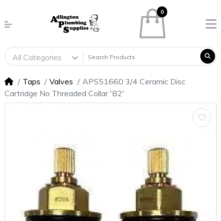
0
All Categories
Taps
Valves
APS51660 3/4 Ceramic Disc
Cartridge No Threaded Collar 'B2'