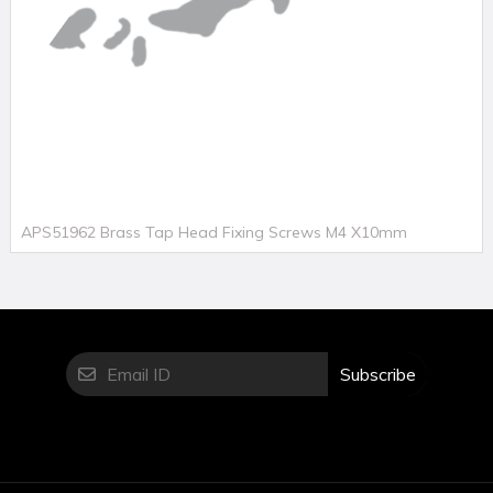
APS51962 Brass Tap Head Fixing Screws M4 X10mm
Subscribe