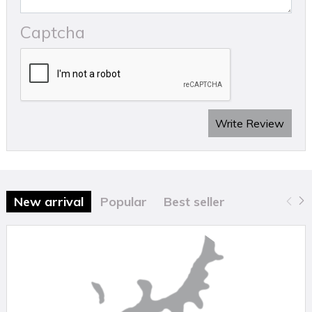
Captcha
Write Review
New arrival
Popular
Best seller