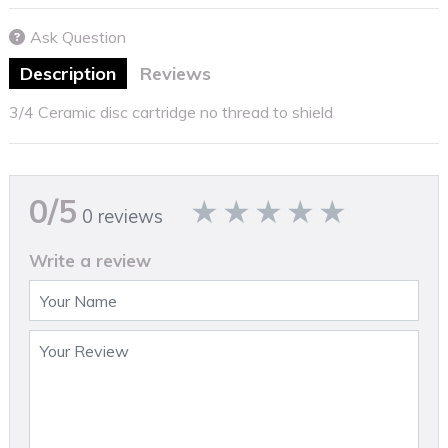
Ask Question
Description
Reviews
3/4 Ceramic disc cartridge no thread to shield
0/5
0 reviews
Write a review