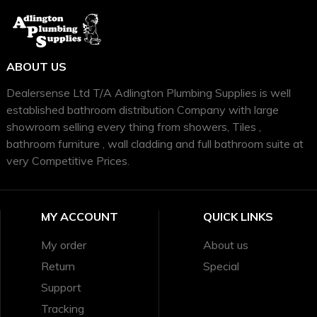
ABOUT US
Dealersense Ltd T/A Adlington Plumbing Supplies is well
established bathroom distribution Company with large
showroom selling every thing from showers, Tiles ,
bathroom furniture , wall cladding and full bathroom suite at
very Competitive Prices.
MY ACCOUNT
QUICK LINKS
My order
About us
Return
Special
Support
Tracking