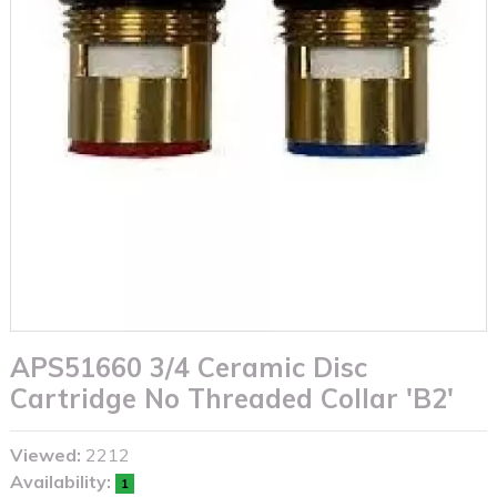
APS51660 3/4 Ceramic Disc
Cartridge No Threaded Collar 'B2'
Viewed:
2212
Availability:
1