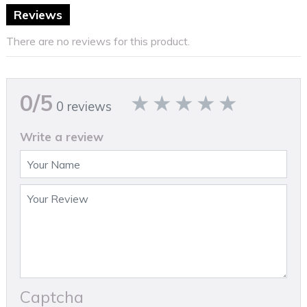
Reviews
There are no reviews for this product.
0/5
0 reviews
Write a review
Captcha