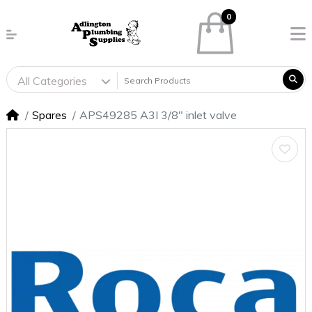
0
All Categories
Spares
APS49285 A3I 3/8" inlet valve