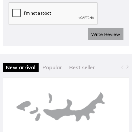
Write Review
New arrival
Popular
Best seller