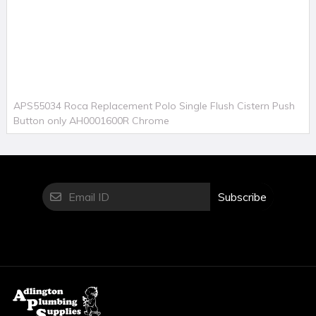
APS55034 Roca Replacement Polo Single Flush Cistern Push
Button only AH0001600R Chrome
Subscribe