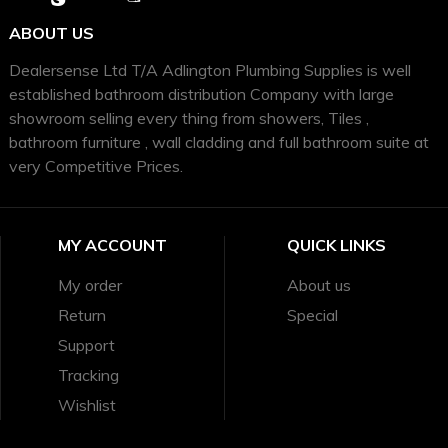
ABOUT US
Dealersense Ltd T/A Adlington Plumbing Supplies is well
established bathroom distribution Company with large
showroom selling every thing from showers, Tiles ,
bathroom furniture , wall cladding and full bathroom suite at
very Competitive Prices.
MY ACCOUNT
QUICK LINKS
My order
About us
Return
Special
Support
Tracking
Wishlist