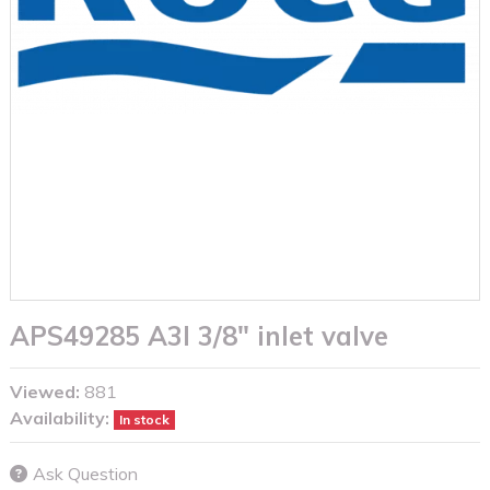
APS49285 A3I 3/8" inlet valve
Viewed:
881
Availability:
In stock
Ask Question