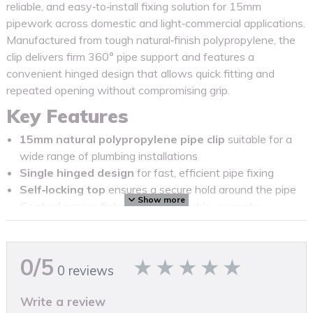
reliable, and easy‑to‑install fixing solution for 15mm
pipework across domestic and light‑commercial applications.
Manufactured from tough natural‑finish polypropylene, the
clip delivers firm 360° pipe support and features a
convenient hinged design that allows quick fitting and
repeated opening without compromising grip.
Key Features
15mm natural polypropylene pipe clip
suitable for a
wide range of plumbing installations
Single hinged design
for fast, efficient pipe fixing
Self‑locking top
ensures a secure hold around the pipe
Show more
Central screw fixing point
for stable, accurate
mounting (screws not included)
Durable, impact‑resistant construction
for
long‑lasting performance
0/5
0 reviews
Supplied in a trade‑friendly bag of 100
for larger
projects and professional use
Write a review