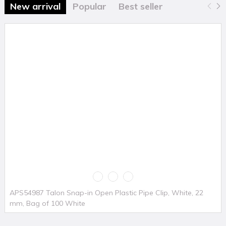
New arrival
Popular
Best seller
APS54987 Talon Snap-in Open Plastic Pipe Clip, White, 22
mm, Bag of 100 White