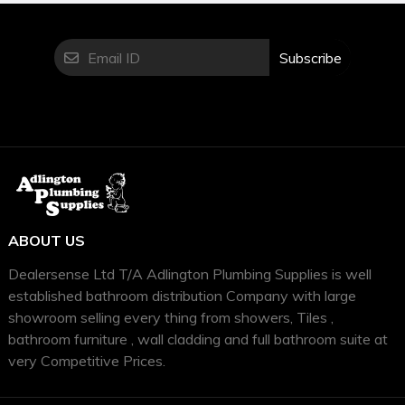
Subscribe
ABOUT US
Dealersense Ltd T/A Adlington Plumbing Supplies is well
established bathroom distribution Company with large
showroom selling every thing from showers, Tiles ,
bathroom furniture , wall cladding and full bathroom suite at
very Competitive Prices.