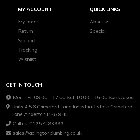
MY ACCOUNT
QUICK LINKS
My order
About us
Return
Special
Support
Tracking
Wishlist
GET IN TOUCH
Mon - Fri 08:00 - 17:00 Sat 10:00 - 16:00 Sun Closed
Units 4,5,6 Grimeford Lane Industrial Estate Grimeford
Lane Anderton PR6 9HL
Call us: 01257483333
sales@adlingtonplumbing.co.uk