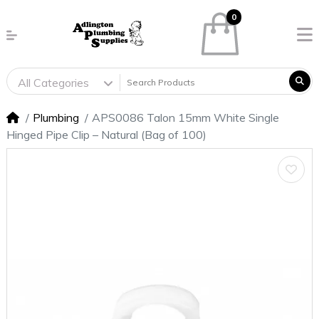
0
All Categories
Plumbing
APS0086 Talon 15mm White Single
Hinged Pipe Clip – Natural (Bag of 100)