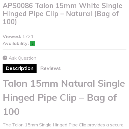
APS0086 Talon 15mm White Single
Hinged Pipe Clip – Natural (Bag of
100)
Viewed:
1721
Availability:
2
Ask Question
Description
Reviews
Talon 15mm Natural Single
Hinged Pipe Clip – Bag of
100
The Talon 15mm Single Hinged Pipe Clip provides a secure,