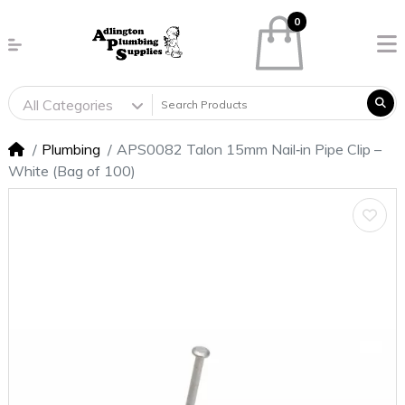
0
All Categories
Plumbing
APS0082 Talon 15mm Nail‑in Pipe Clip –
White (Bag of 100)