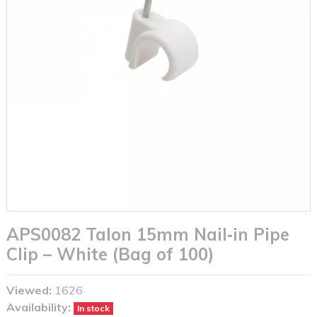
APS0082 Talon 15mm Nail‑in Pipe
Clip – White (Bag of 100)
Viewed:
1626
Availability:
In stock