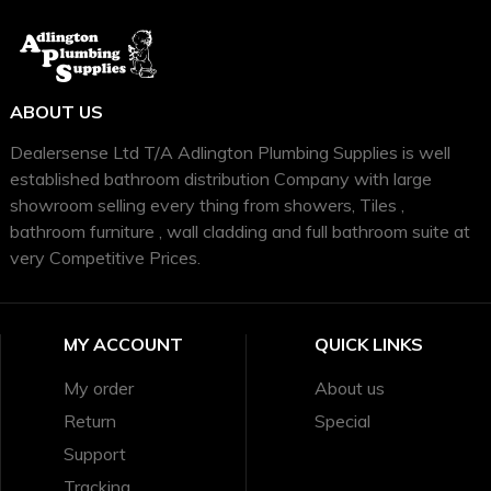
ABOUT US
Dealersense Ltd T/A Adlington Plumbing Supplies is well
established bathroom distribution Company with large
showroom selling every thing from showers, Tiles ,
bathroom furniture , wall cladding and full bathroom suite at
very Competitive Prices.
MY ACCOUNT
QUICK LINKS
My order
About us
Return
Special
Support
Tracking