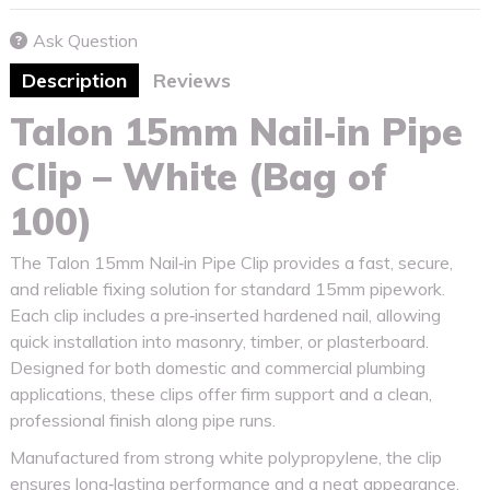
Ask Question
Description
Reviews
Talon 15mm Nail‑in Pipe
Clip – White (Bag of
100)
The Talon 15mm Nail‑in Pipe Clip provides a fast, secure,
and reliable fixing solution for standard 15mm pipework.
Each clip includes a pre‑inserted hardened nail, allowing
quick installation into masonry, timber, or plasterboard.
Designed for both domestic and commercial plumbing
applications, these clips offer firm support and a clean,
professional finish along pipe runs.
Manufactured from strong white polypropylene, the clip
ensures long‑lasting performance and a neat appearance.