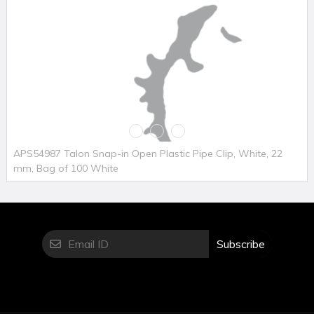
APS54987 Talon Snap-in Open Plastic Pipe Clip, White, 22
mm, Bag of 100 White
Subscribe