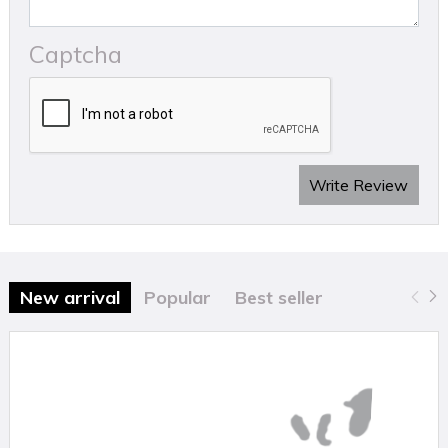
Technical Details
Captcha
Size:
15mm
Colour:
White
Material:
Polypropylene
Fixing
Type:
Pre‑inserted nail‑in clip
Quantity:
100 clips per bag
Write Review
New arrival
Popular
Best seller