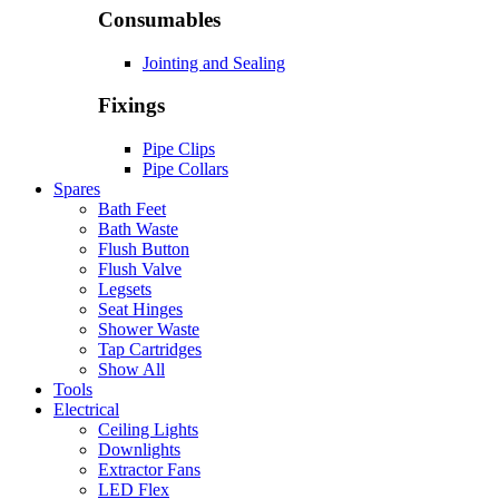
Consumables
Jointing and Sealing
Fixings
Pipe Clips
Pipe Collars
Spares
Bath Feet
Bath Waste
Flush Button
Flush Valve
Legsets
Seat Hinges
Shower Waste
Tap Cartridges
Show All
Tools
Electrical
Ceiling Lights
Downlights
Extractor Fans
LED Flex