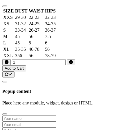
SIZE
BUST
WAIST
HIPS
XXS
29-30
22-23
32-33
XS
31-32
24-25
34-35
S
33-34
26-27
36-37
M
45
56
7-5
L
45
5
6
XL
35-35
46-78
56
XXL
356
56
78-79
Add to Cart
Popup content
Place here any module, widget, design or HTML.