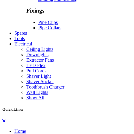
Fixings
Pipe Clips
Pipe Collars
Spares
Tools
Electrical
Ceiling Lights
Downlights
Extractor Fans
LED Flex
Pull Cords
Shaver Light
Shaver Socket
Toothbrush Charger
Wall Lights
Show All
Quick Links
Home