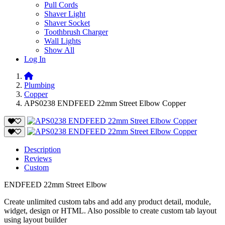
Pull Cords
Shaver Light
Shaver Socket
Toothbrush Charger
Wall Lights
Show All
Log In
Plumbing
Copper
APS0238 ENDFEED 22mm Street Elbow Copper
Description
Reviews
Custom
ENDFEED 22mm Street Elbow
Create unlimited custom tabs and add any product detail, module,
widget, design or HTML. Also possible to create custom tab layout
using layout builder