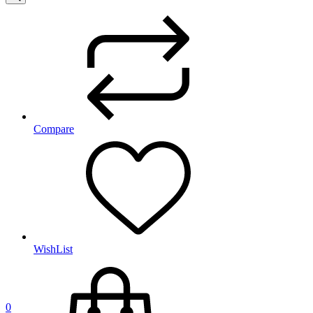
Compare
WishList
0