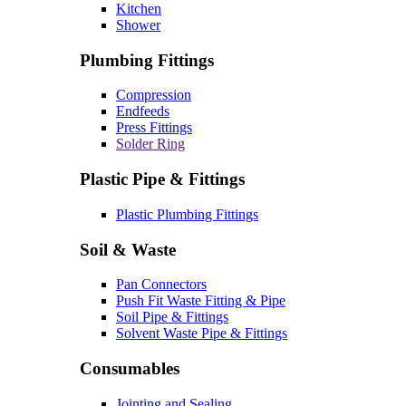
Kitchen
Shower
Plumbing Fittings
Compression
Endfeeds
Press Fittings
Solder Ring
Plastic Pipe & Fittings
Plastic Plumbing Fittings
Soil & Waste
Pan Connectors
Push Fit Waste Fitting & Pipe
Soil Pipe & Fittings
Solvent Waste Pipe & Fittings
Consumables
Jointing and Sealing