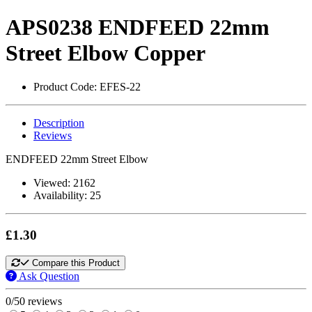
APS0238 ENDFEED 22mm
Street Elbow Copper
Product Code:
EFES-22
Description
Reviews
ENDFEED 22mm Street Elbow
Viewed:
2162
Availability:
25
£1.30
Compare this Product
Ask Question
0/5
0 reviews