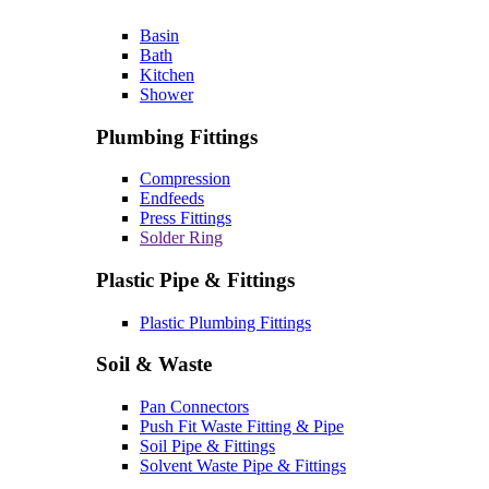
Basin
Bath
Kitchen
Shower
Plumbing Fittings
Compression
Endfeeds
Press Fittings
Solder Ring
Plastic Pipe & Fittings
Plastic Plumbing Fittings
Soil & Waste
Pan Connectors
Push Fit Waste Fitting & Pipe
Soil Pipe & Fittings
Solvent Waste Pipe & Fittings