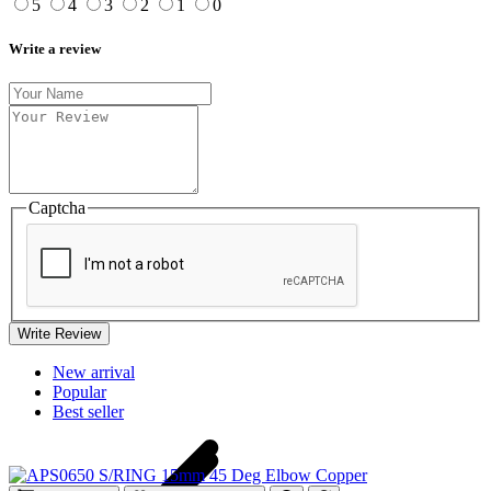
5
4
3
2
1
0
Write a review
Captcha
Write Review
New arrival
Popular
Best seller