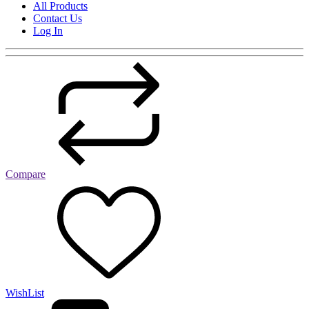
All Products
Contact Us
Log In
Compare
WishList