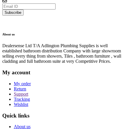
Subscribe
About us
Dealersense Ltd T/A Adlington Plumbing Supplies is well
established bathroom distribution Company with large showroom
selling every thing from showers, Tiles , bathroom furniture , wall
cladding and full bathroom suite at very Competitive Prices.
My account
My order
Return
Support
Tracking
Wishlist
Quick links
About us