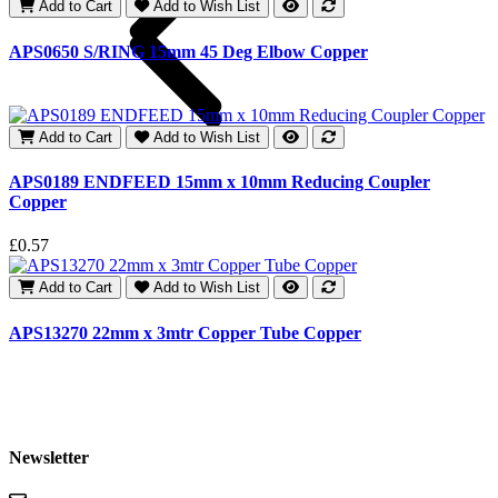
Add to Cart
Add to Wish List
APS0650 S/RING 15mm 45 Deg Elbow Copper
£
Add to Cart
Add to Wish List
APS0189 ENDFEED 15mm x 10mm Reducing Coupler
Copper
£
£0.57
Add to Cart
Add to Wish List
APS13270 22mm x 3mtr Copper Tube Copper
Newsletter