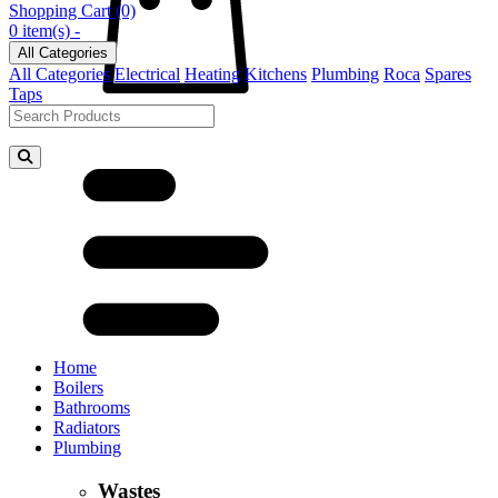
Shopping Cart
(0)
0 item(s) -
All Categories
All Categories
Electrical
Heating
Kitchens
Plumbing
Roca
Spares
Taps
Home
Boilers
Bathrooms
Radiators
Plumbing
Wastes