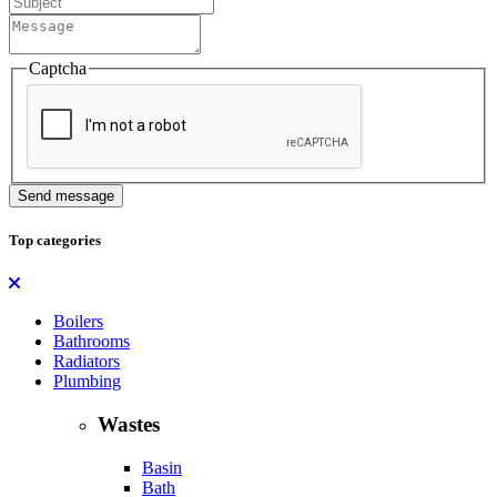
Captcha
Send message
Top categories
Boilers
Bathrooms
Radiators
Plumbing
Wastes
Basin
Bath