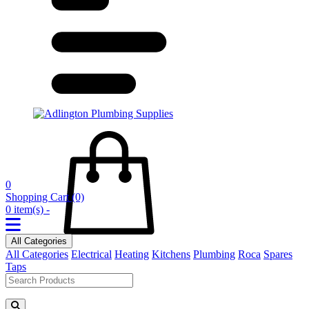
0
Shopping Cart
(0)
0 item(s) -
All Categories
All Categories
Electrical
Heating
Kitchens
Plumbing
Roca
Spares
Taps