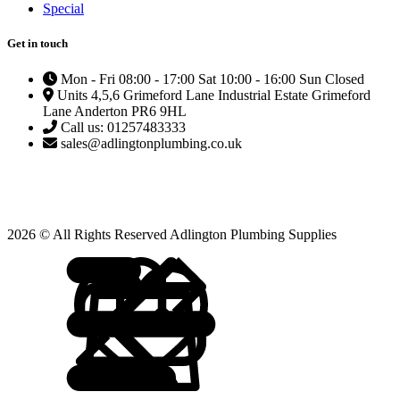
Special
Get in touch
Mon - Fri 08:00 - 17:00 Sat 10:00 - 16:00 Sun Closed
Units 4,5,6 Grimeford Lane Industrial Estate Grimeford
Lane Anderton PR6 9HL
Call us: 01257483333
sales@adlingtonplumbing.co.uk
2026 © All Rights Reserved Adlington Plumbing Supplies