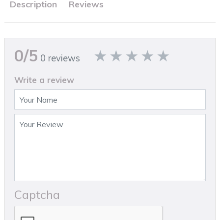
Description
Reviews
0/5
0 reviews
Write a review
Captcha