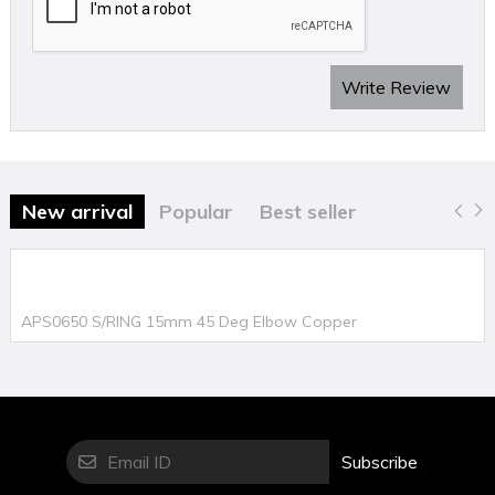
Write Review
New arrival
Popular
Best seller
APS0650 S/RING 15mm 45 Deg Elbow Copper
Subscribe