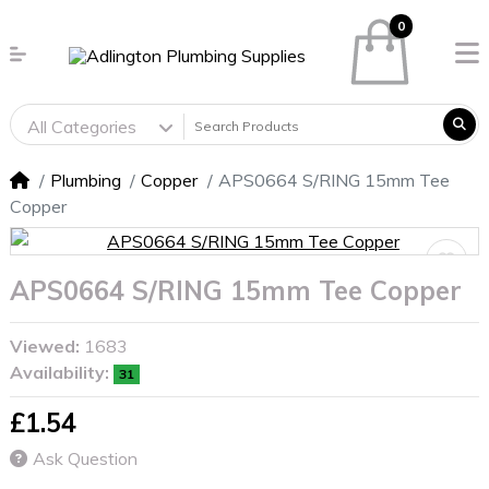
0
All Categories
Plumbing
Copper
APS0664 S/RING 15mm Tee
Copper
APS0664 S/RING 15mm Tee Copper
Viewed:
1683
Availability:
31
£1.54
Ask Question