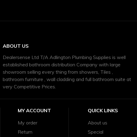
ABOUT US
Dealersense Ltd T/A Adlington Plumbing Supplies is well
established bathroom distribution Company with large
showroom selling every thing from showers, Tiles ,
bathroom furniture , wall cladding and full bathroom suite at
very Competitive Prices.
MY ACCOUNT
QUICK LINKS
My order
About us
Return
Special